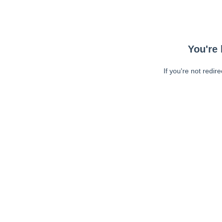
You're 
If you're not redir