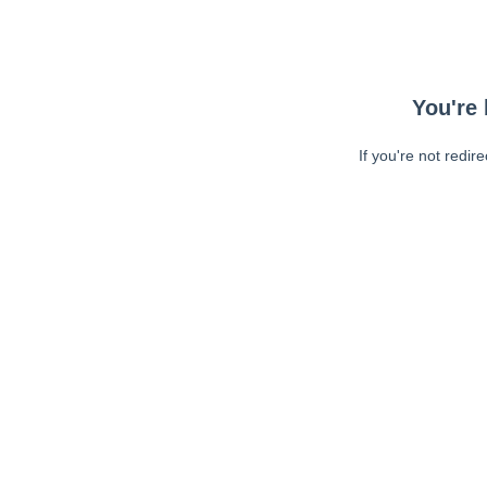
You're 
If you're not redir