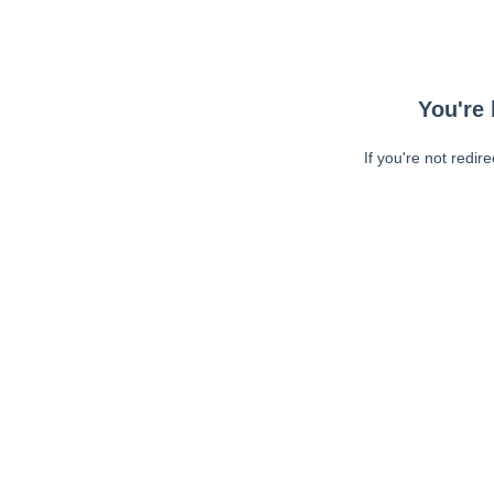
You're 
If you're not redir