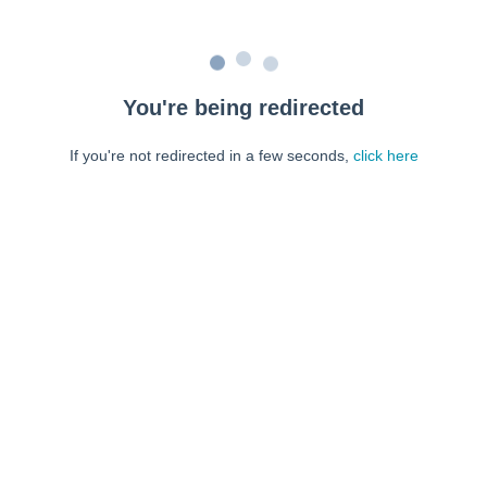
You're being redirected
If you're not redirected in a few seconds,
click here