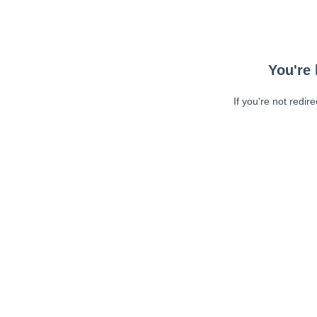
You're 
If you're not redir