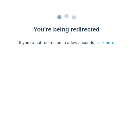
You're being redirected
If you're not redirected in a few seconds,
click here