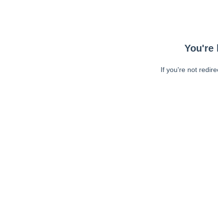
You're 
If you're not redir