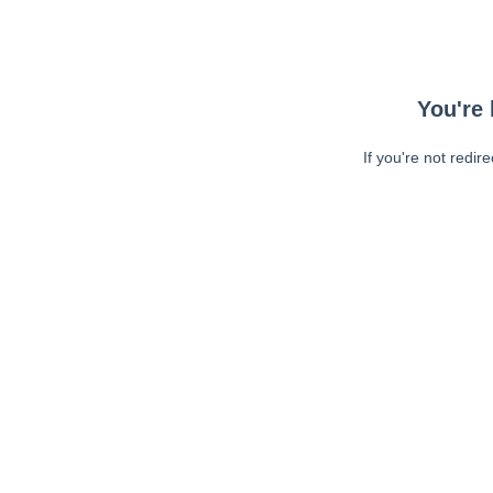
You're 
If you're not redir