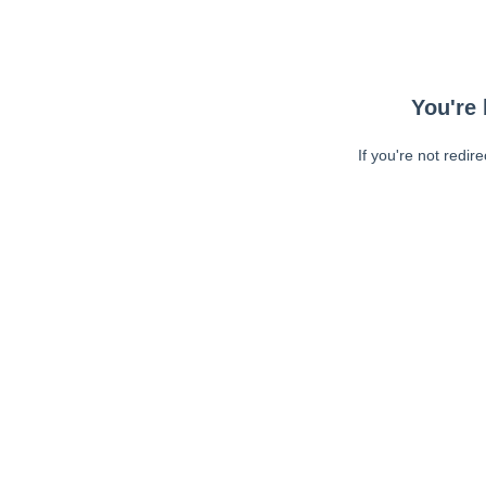
You're 
If you're not redir