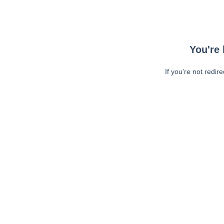
You're 
If you're not redir