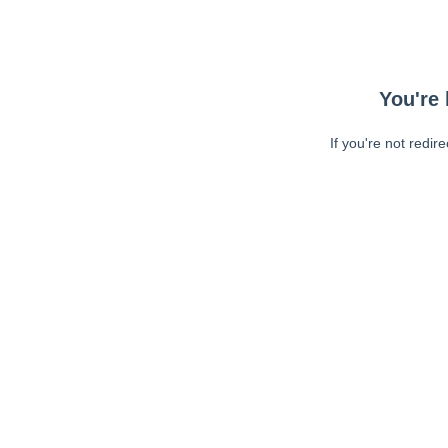
You're 
If you're not redir